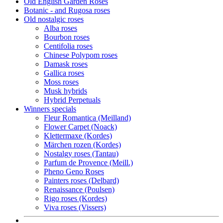
Old English Garden Roses
Botanic - and Rugosa roses
Old nostalgic roses
Alba roses
Bourbon roses
Centifolia roses
Chinese Polypom roses
Damask roses
Gallica roses
Moss roses
Musk hybrids
Hybrid Perpetuals
Winners specials
Fleur Romantica (Meilland)
Flower Carpet (Noack)
Klettermaxe (Kordes)
Märchen rozen (Kordes)
Nostalgy roses (Tantau)
Parfum de Provence (Meill.)
Pheno Geno Roses
Painters roses (Delbard)
Renaissance (Poulsen)
Rigo roses (Kordes)
Viva roses (Vissers)