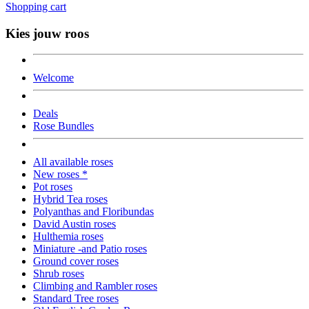
Shopping cart
Kies jouw roos
Welcome
Deals
Rose Bundles
All available roses
New roses *
Pot roses
Hybrid Tea roses
Polyanthas and Floribundas
David Austin roses
Hulthemia roses
Miniature -and Patio roses
Ground cover roses
Shrub roses
Climbing and Rambler roses
Standard Tree roses