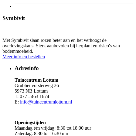
Symbivit
Met Symbivit slaan rozen beter aan en het verhoogt de
overlevingskans. Sterk aanbevolen bij herplant en risico's van
bodemmoeheid.
Meer info en bestellen
Adresinfo
Tuincentrum Lottum
Grubbenvorsterweg 26
5973 NB Lottum
T: 077 - 463 1674
E:
info@tuincentrumlottum.nl
Openingstijden
Maandag t/m vrijdag: 8:30 tot 18:00 uur
Zaterdag: 8:30 tot 16:30 uur