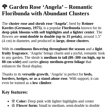
🌹 Garden Rose ‘Angela’ – Romantic
Floribunda with Abundant Clusters
The
cluster rose and shrub rose ‘Angela’
, bred by
Reimer
Kordes (Germany, 1975)
, is a popular
Floribunda
known for its
deep pink blooms with soft highlights and a lighter center
. The
flowers are
semi-double to double (up to 35 petals)
, around 1.5"
(4 cm) in diameter, and produced in
large, dense clusters
.
With its
continuous flowering throughout the season
and a
light
fruity fragrance
, ‘Angela’ brings charm and a joyful, romantic look
to any garden. The shrub is
medium to tall (80–300 cm high, up to
80 cm wide)
and carries
glossy medium-green foliage
that
enhances the floral display.
Thanks to its
versatile growth
, ‘Angela’ is perfect for
beds,
borders, hedges, or as a stand-alone rose
. With support, it can
even be trained as a
low climber
.
Key features:
🌸
Color:
Deep pink with lighter highlights and center
🌼
Flower form:
Small to medium, semi-double to double