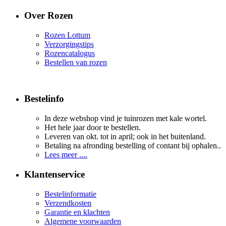
Over Rozen
Rozen Lottum
Verzorgingstips
Rozencatalogus
Bestellen van rozen
Bestelinfo
In deze webshop vind je tuinrozen met kale wortel.
Het hele jaar door te bestellen.
Leveren van okt. tot in april; ook in het buitenland.
Betaling na afronding bestelling of contant bij ophalen..
Lees meer ....
Klantenservice
Bestelinformatie
Verzendkosten
Garantie en klachten
Algemene voorwaarden