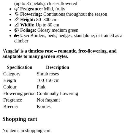
(up to 35 petals), cluster-flowered
🌿
Fragrance:
Mild, fruity
🔁
Flowering:
Continuous throughout the season
📏
Height:
80–300 cm
📐
Width:
Up to 80 cm
🍃
Foliage:
Glossy medium green
🏡
Use:
Borders, beds, hedges, standalone, or trained as a
climber
‘Angela’ is a timeless rose – romantic, free-flowering, and
adaptable to many garden styles.
Specification
Description
Category
Shrub roses
Heigth
100-150 cm
Colour
Pink
Flowering period
Continually flowering
Fragrance
Not fragrant
Breeder
Kordes
Shopping cart
No items in shopping cart.