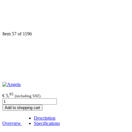
Item 57 of 1196
95
€ 5,
(including VAT)
Add to shopping cart
Description
Overview
Specifications