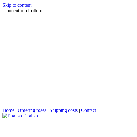
Skip to content
Tuincentrum Lottum
Home
|
Ordering roses
|
Shipping costs
|
Contact
English