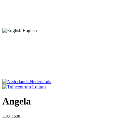
English
Nederlands
Angela
SKU:
1538