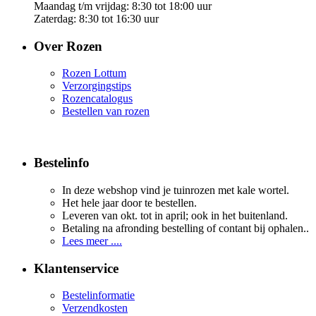
Maandag t/m vrijdag: 8:30 tot 18:00 uur
Zaterdag: 8:30 tot 16:30 uur
Over Rozen
Rozen Lottum
Verzorgingstips
Rozencatalogus
Bestellen van rozen
Bestelinfo
In deze webshop vind je tuinrozen met kale wortel.
Het hele jaar door te bestellen.
Leveren van okt. tot in april; ook in het buitenland.
Betaling na afronding bestelling of contant bij ophalen..
Lees meer ....
Klantenservice
Bestelinformatie
Verzendkosten