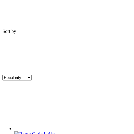
Sort by