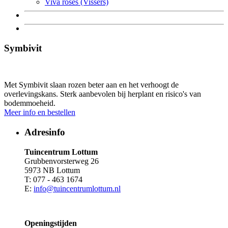
Viva roses (Vissers)
Symbivit
Met Symbivit slaan rozen beter aan en het verhoogt de
overlevingskans. Sterk aanbevolen bij herplant en risico's van
bodemmoeheid.
Meer info en bestellen
Adresinfo
Tuincentrum Lottum
Grubbenvorsterweg 26
5973 NB Lottum
T: 077 - 463 1674
E:
info@tuincentrumlottum.nl
Openingstijden