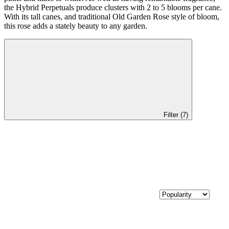
the Hybrid Perpetuals produce clusters with 2 to 5 blooms per cane.
With its tall canes, and traditional Old Garden Rose style of bloom,
this rose adds a stately beauty to any garden.
Filter (7)