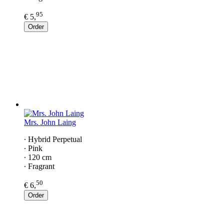
95
€ 5,
Order
Mrs. John Laing
∙ Hybrid Perpetual
∙ Pink
∙ 120 cm
∙ Fragrant
50
€ 6,
Order