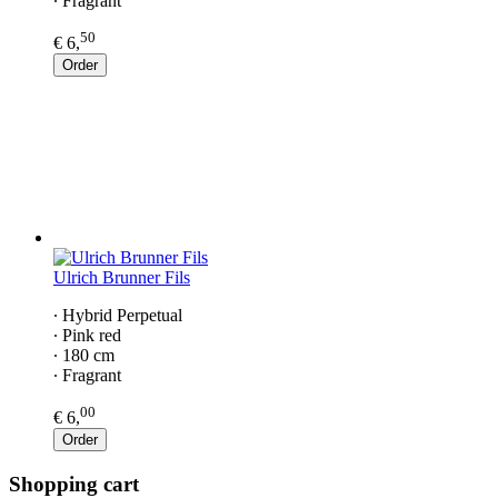
∙ Fragrant
50
€ 6,
Order
Ulrich Brunner Fils
∙ Hybrid Perpetual
∙ Pink red
∙ 180 cm
∙ Fragrant
00
€ 6,
Order
Shopping cart