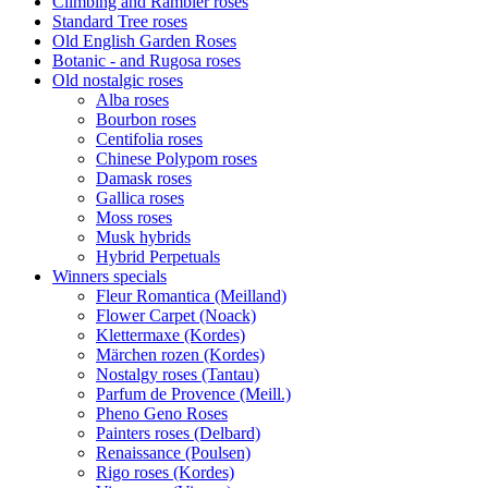
Climbing and Rambler roses
Standard Tree roses
Old English Garden Roses
Botanic - and Rugosa roses
Old nostalgic roses
Alba roses
Bourbon roses
Centifolia roses
Chinese Polypom roses
Damask roses
Gallica roses
Moss roses
Musk hybrids
Hybrid Perpetuals
Winners specials
Fleur Romantica (Meilland)
Flower Carpet (Noack)
Klettermaxe (Kordes)
Märchen rozen (Kordes)
Nostalgy roses (Tantau)
Parfum de Provence (Meill.)
Pheno Geno Roses
Painters roses (Delbard)
Renaissance (Poulsen)
Rigo roses (Kordes)