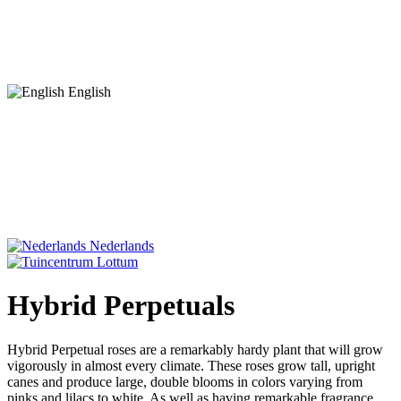
English
Nederlands
Hybrid Perpetuals
Hybrid Perpetual roses are a remarkably hardy plant that will grow
vigorously in almost every climate. These roses grow tall, upright
canes and produce large, double blooms in colors varying from
pinks and lilacs to white. As well as having remarkable fragrance,