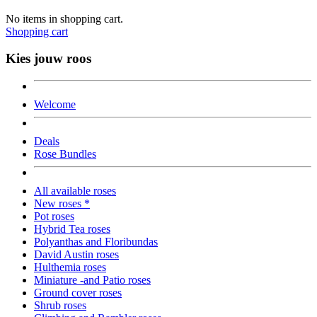
No items in shopping cart.
Shopping cart
Kies jouw roos
Welcome
Deals
Rose Bundles
All available roses
New roses *
Pot roses
Hybrid Tea roses
Polyanthas and Floribundas
David Austin roses
Hulthemia roses
Miniature -and Patio roses
Ground cover roses
Shrub roses