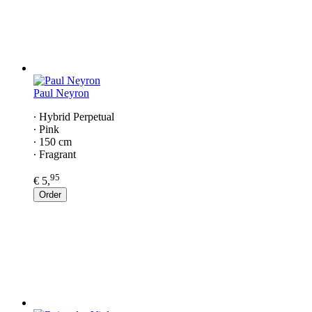
Paul Neyron
∙ Hybrid Perpetual
∙ Pink
∙ 150 cm
∙ Fragrant
95
€ 5,
Order