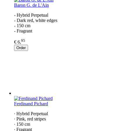
Baron G. de L'Ain
- Hybrid Perpetual
- Dark red, white edges
- 150 cm
- Fragrant
95
€ 6,
Order
Ferdinand Pichard
∙ Hybrid Perpetual
∙ Pink, red stripes
∙ 150 cm
∙ Fragrant