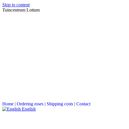
Skip to content
Tuincentrum Lottum
Home
|
Ordering roses
|
Shipping costs
|
Contact
English