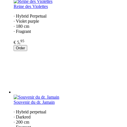
Reine des Violettes
∙ Hybrid Perpetual
∙ Violet purple
∙ 180 cm
∙ Fragrant
95
€ 5,
Order
Souvenir du dr. Jamain
∙ Hybrid perpetual
∙ Darkred
∙ 200 cm