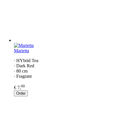
Marietta
∙ HYbrid Tea
∙ Dark Red
∙ 80 cm
∙ Fragrant
00
€ 7,
Order