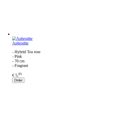
Aphrodite
- Hybrid Tea rose
- Pink
- 70 cm
- Fragrant
95
€ 5,
Order