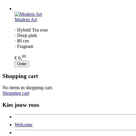
Modern Art
∙ Hybrid Tea rose
∙ Deep pink
∙ 80 cm
∙ Fragrant
00
€ 6,
Order
Shopping cart
No items in shopping cart.
Shopping cart
Kies jouw roos
Welcome