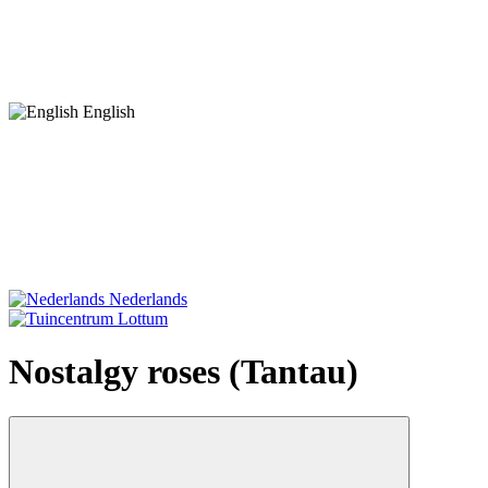
English
Nederlands
Nostalgy roses (Tantau)