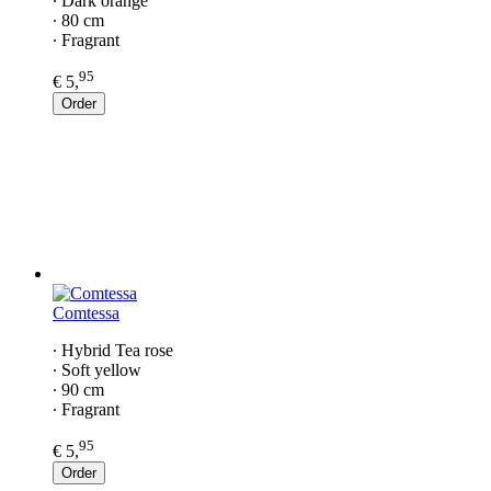
∙ Dark orange
∙ 80 cm
∙ Fragrant
95
€ 5,
Order
Comtessa
∙ Hybrid Tea rose
∙ Soft yellow
∙ 90 cm
∙ Fragrant
95
€ 5,
Order