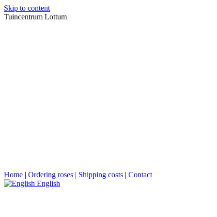
Skip to content
Tuincentrum Lottum
Home
|
Ordering roses
|
Shipping costs
|
Contact
English