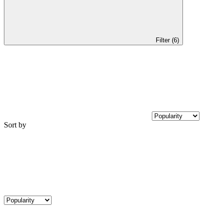
Filter (6)
Sort by