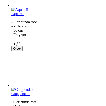
Aquarell
- Floribunda rose
- Yellow red
- 90 cm
- Fragrant
95
€ 6,
Order
Chippendale
∙ Floribunda rose