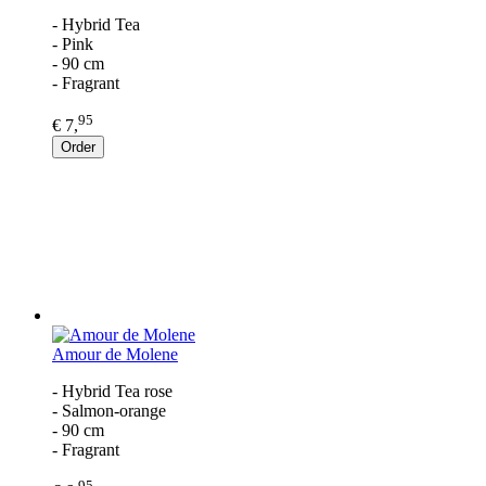
- Hybrid Tea
- Pink
- 90 cm
- Fragrant
95
€ 7,
Order
Amour de Molene
- Hybrid Tea rose
- Salmon-orange
- 90 cm
- Fragrant
95