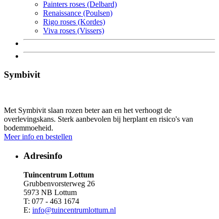
Painters roses (Delbard)
Renaissance (Poulsen)
Rigo roses (Kordes)
Viva roses (Vissers)
Symbivit
Met Symbivit slaan rozen beter aan en het verhoogt de
overlevingskans. Sterk aanbevolen bij herplant en risico's van
bodemmoeheid.
Meer info en bestellen
Adresinfo
Tuincentrum Lottum
Grubbenvorsterweg 26
5973 NB Lottum
T: 077 - 463 1674
E:
info@tuincentrumlottum.nl