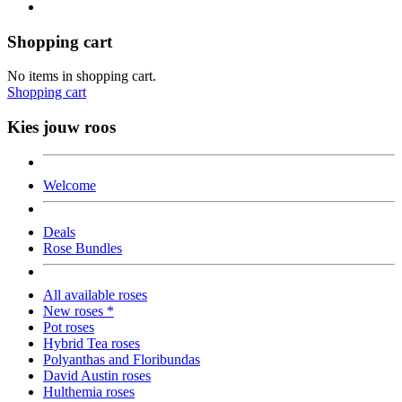
Shopping cart
No items in shopping cart.
Shopping cart
Kies jouw roos
Welcome
Deals
Rose Bundles
All available roses
New roses *
Pot roses
Hybrid Tea roses
Polyanthas and Floribundas
David Austin roses
Hulthemia roses