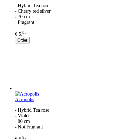
- Hybrid Tea rose
- Cherry red silver
- 70 cm
- Fragrant
95
€ 5,
Order
Acropolis
- Hybrid Tea rose
- Violet
- 80 cm
- Not Fragrant
95
€ 5,