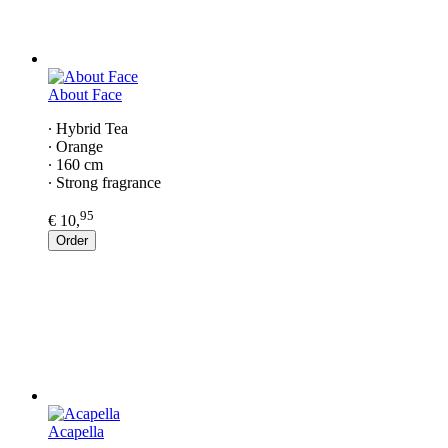
About Face
∙ Hybrid Tea
∙ Orange
∙ 160 cm
∙ Strong fragrance
95
€ 10,
Order
Acapella