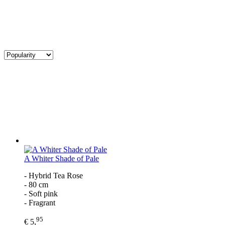
A Whiter Shade of Pale
- Hybrid Tea Rose
- 80 cm
- Soft pink
- Fragrant
95
€ 5,