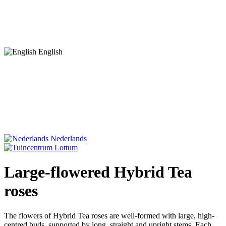
English
Nederlands
Large-flowered Hybrid Tea
roses
The flowers of Hybrid Tea roses are well-formed with large, high-
centred buds, supported by long, straight and upright stems. Each