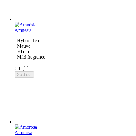
Amnésia
∙ Hybrid Tea
∙ Mauve
∙ 70 cm
∙ Mild fragrance
95
€ 11,
Sold out
Amorosa