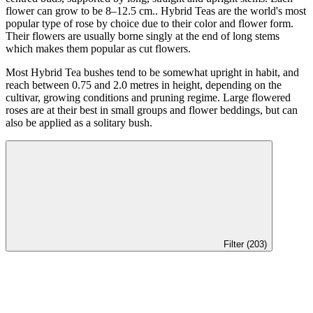
flower can grow to be 8–12.5 cm.. Hybrid Teas are the world's most
popular type of rose by choice due to their color and flower form.
Their flowers are usually borne singly at the end of long stems
which makes them popular as cut flowers.
Most Hybrid Tea bushes tend to be somewhat upright in habit, and
reach between 0.75 and 2.0 metres in height, depending on the
cultivar, growing conditions and pruning regime. Large flowered
roses are at their best in small groups and flower beddings, but can
also be applied as a solitary bush.
Filter (203)