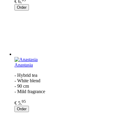
€ 6,
Order
Anastasia
- Hybrid tea
- White blend
- 90 cm
- Mild fragrance
95
€ 5,
Order