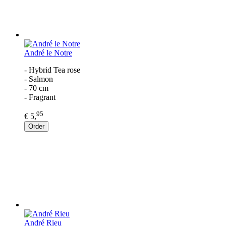
André le Notre
- Hybrid Tea rose
- Salmon
- 70 cm
- Fragrant
95
€ 5,
Order
André Rieu