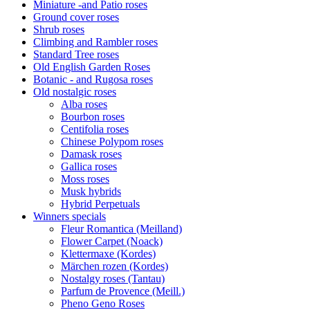
Miniature -and Patio roses
Ground cover roses
Shrub roses
Climbing and Rambler roses
Standard Tree roses
Old English Garden Roses
Botanic - and Rugosa roses
Old nostalgic roses
Alba roses
Bourbon roses
Centifolia roses
Chinese Polypom roses
Damask roses
Gallica roses
Moss roses
Musk hybrids
Hybrid Perpetuals
Winners specials
Fleur Romantica (Meilland)
Flower Carpet (Noack)
Klettermaxe (Kordes)
Märchen rozen (Kordes)
Nostalgy roses (Tantau)
Parfum de Provence (Meill.)
Pheno Geno Roses