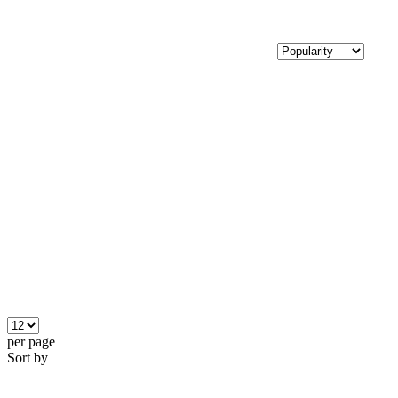
per page
Sort by