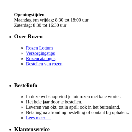
Openingstijden
Maandag t/m vrijdag: 8:30 tot 18:00 uur
Zaterdag: 8:30 tot 16:30 uur
Over Rozen
Rozen Lottum
Verzorgingstips
Rozencatalogus
Bestellen van rozen
Bestelinfo
In deze webshop vind je tuinrozen met kale wortel.
Het hele jaar door te bestellen.
Leveren van okt. tot in april; ook in het buitenland.
Betaling na afronding bestelling of contant bij ophalen..
Lees meer ....
Klantenservice