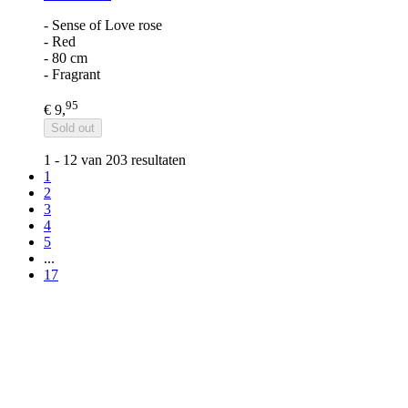
- Sense of Love rose
- Red
- 80 cm
- Fragrant
95
€ 9,
Sold out
1 - 12 van 203 resultaten
1
2
3
4
5
...
17