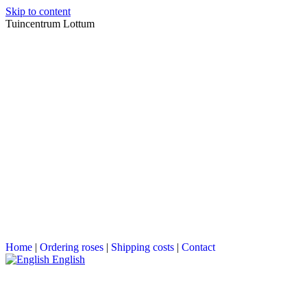
Skip to content
Tuincentrum Lottum
Home
|
Ordering roses
|
Shipping costs
|
Contact
English