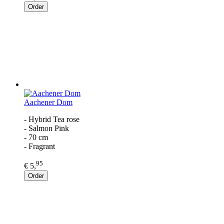
Order
Aachener Dom
- Hybrid Tea rose
- Salmon Pink
- 70 cm
- Fragrant
95
€ 5,
Order