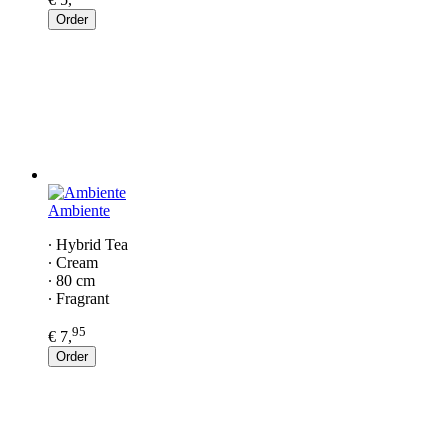
Order
Ambiente
∙ Hybrid Tea
∙ Cream
∙ 80 cm
∙ Fragrant
95
€ 7,
Order