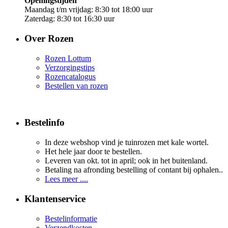
Openingstijden
Maandag t/m vrijdag: 8:30 tot 18:00 uur
Zaterdag: 8:30 tot 16:30 uur
Over Rozen
Rozen Lottum
Verzorgingstips
Rozencatalogus
Bestellen van rozen
Bestelinfo
In deze webshop vind je tuinrozen met kale wortel.
Het hele jaar door te bestellen.
Leveren van okt. tot in april; ook in het buitenland.
Betaling na afronding bestelling of contant bij ophalen..
Lees meer ....
Klantenservice
Bestelinformatie
Verzendkosten