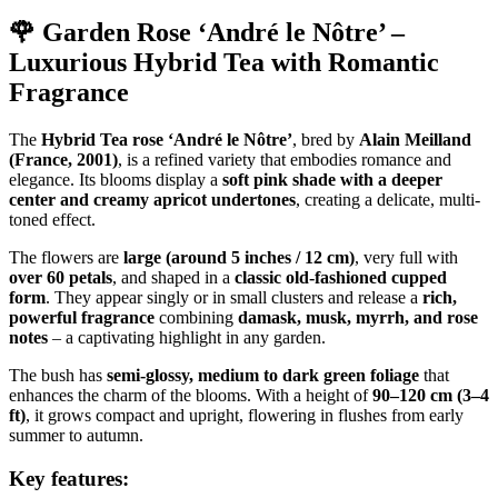
🌹 Garden Rose ‘André le Nôtre’ –
Luxurious Hybrid Tea with Romantic
Fragrance
The
Hybrid Tea rose ‘André le Nôtre’
, bred by
Alain Meilland
(France, 2001)
, is a refined variety that embodies romance and
elegance. Its blooms display a
soft pink shade with a deeper
center and creamy apricot undertones
, creating a delicate, multi-
toned effect.
The flowers are
large (around 5 inches / 12 cm)
, very full with
over 60 petals
, and shaped in a
classic old-fashioned cupped
form
. They appear singly or in small clusters and release a
rich,
powerful fragrance
combining
damask, musk, myrrh, and rose
notes
– a captivating highlight in any garden.
The bush has
semi-glossy, medium to dark green foliage
that
enhances the charm of the blooms. With a height of
90–120 cm (3–4
ft)
, it grows compact and upright, flowering in flushes from early
summer to autumn.
Key features: