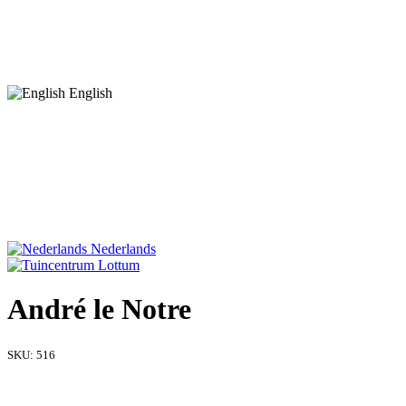
English
Nederlands
André le Notre
SKU:
516