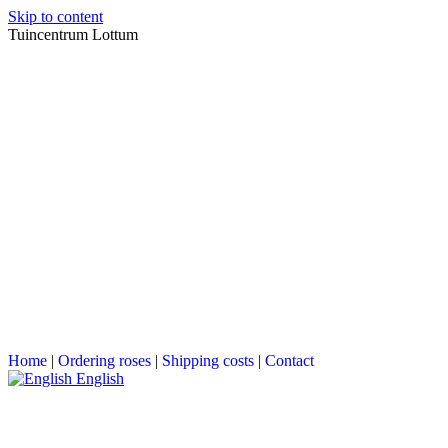
Skip to content
Tuincentrum Lottum
Home
|
Ordering roses
|
Shipping costs
|
Contact
English