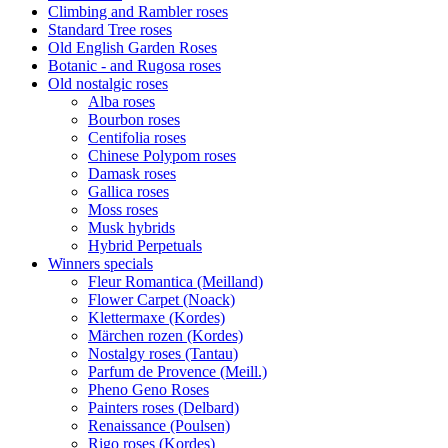
Climbing and Rambler roses
Standard Tree roses
Old English Garden Roses
Botanic - and Rugosa roses
Old nostalgic roses
Alba roses
Bourbon roses
Centifolia roses
Chinese Polypom roses
Damask roses
Gallica roses
Moss roses
Musk hybrids
Hybrid Perpetuals
Winners specials
Fleur Romantica (Meilland)
Flower Carpet (Noack)
Klettermaxe (Kordes)
Märchen rozen (Kordes)
Nostalgy roses (Tantau)
Parfum de Provence (Meill.)
Pheno Geno Roses
Painters roses (Delbard)
Renaissance (Poulsen)
Rigo roses (Kordes)