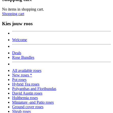
No items in shopping cart.
Shopping cart
Kies jouw roos
Welcome
Deals
Rose Bundles
All available roses
New roses *
Pot roses
Hybrid Tea roses
Polyanthas and Floribundas
David Austin roses
Hulthemia roses
Miniature -and Patio roses
Ground cover roses
Shrub roses