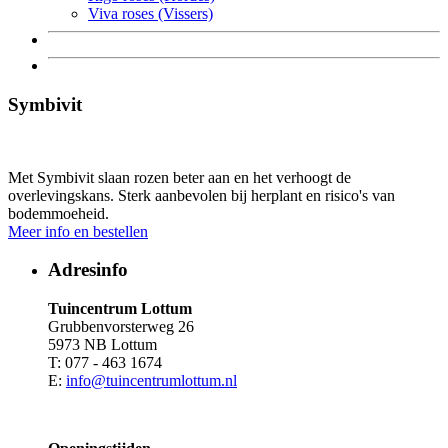
Viva roses (Vissers)
Symbivit
Met Symbivit slaan rozen beter aan en het verhoogt de
overlevingskans. Sterk aanbevolen bij herplant en risico's van
bodemmoeheid.
Meer info en bestellen
Adresinfo
Tuincentrum Lottum
Grubbenvorsterweg 26
5973 NB Lottum
T: 077 - 463 1674
E:
info@tuincentrumlottum.nl