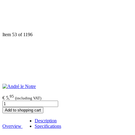
Item 53 of 1196
95
€ 5,
(including VAT)
Add to shopping cart
Description
Overview
Specifications