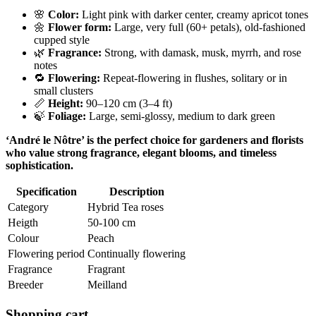
🌸
Color:
Light pink with darker center, creamy apricot tones
🌼
Flower form:
Large, very full (60+ petals), old-fashioned
cupped style
🌿
Fragrance:
Strong, with damask, musk, myrrh, and rose
notes
🔁
Flowering:
Repeat-flowering in flushes, solitary or in
small clusters
📏
Height:
90–120 cm (3–4 ft)
🍃
Foliage:
Large, semi-glossy, medium to dark green
‘André le Nôtre’ is the perfect choice for gardeners and florists
who value strong fragrance, elegant blooms, and timeless
sophistication.
Specification
Description
Category
Hybrid Tea roses
Heigth
50-100 cm
Colour
Peach
Flowering period
Continually flowering
Fragrance
Fragrant
Breeder
Meilland
Shopping cart